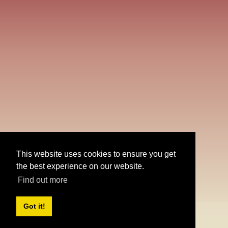
Create
account
Share
This website uses cookies to ensure you get
the best experience on our website.
Find out more
Got it!
Or
practice math
without login
Desktop version